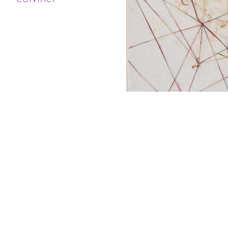
CONTACT