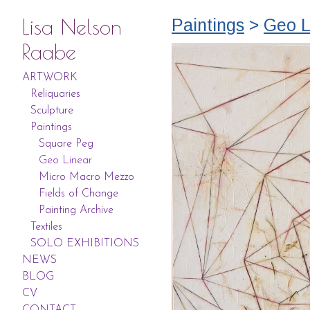
Lisa Nelson
Paintings
>
Geo L
Raabe
ARTWORK
Reliquaries
Sculpture
Paintings
Square Peg
Geo Linear
Micro Macro Mezzo
Fields of Change
Painting Archive
Textiles
SOLO EXHIBITIONS
NEWS
BLOG
CV