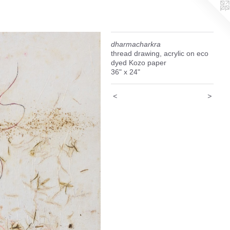
dharmacharkra
thread drawing, acrylic on eco
dyed Kozo paper
36" x 24"
<
>