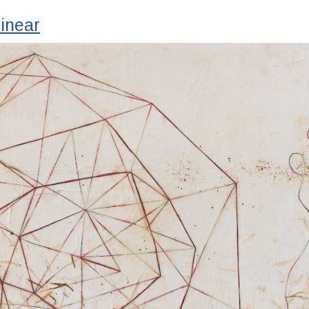
inear